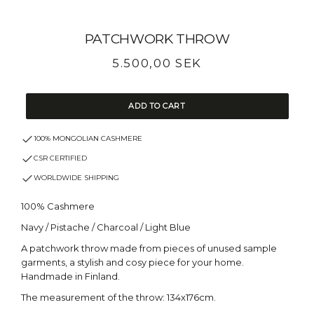
PATCHWORK THROW
Regular
5.500,00 SEK
price
ADD TO CART
100% MONGOLIAN CASHMERE
CSR CERTIFIED
WORLDWIDE SHIPPING
100% Cashmere
Navy / Pistache / Charcoal / Light Blue
A patchwork throw made from pieces of unused sample
garments, a stylish and cosy piece for your home.
Handmade in Finland.
The measurement of the throw: 134x176cm.