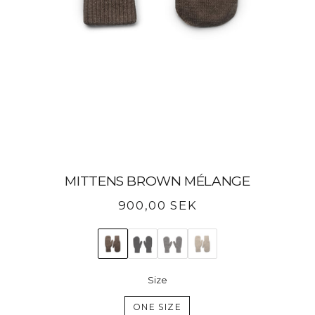
MITTENS BROWN MÉLANGE
Regular
900,00 SEK
price
Size
ONE SIZE