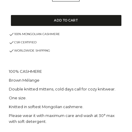
ADD TO CART
100% MONGOLIAN CASHMERE
CSR CERTIFIED
WORLDWIDE SHIPPING
100% CASHMERE
Brown Mélange
Double knitted mittens, cold days call for cozy knitwear.
One size.
Knitted in softest Mongolian cashmere.
Please wear it with maximum care and wash at 30° max
with soft detergent.